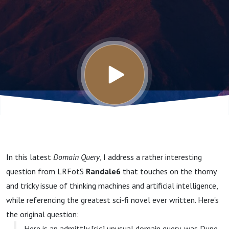
Machines
In this latest
Domain Query
, I address a rather interesting
question from LRFotS
Randale6
that touches on the thorny
and tricky issue of thinking machines and artificial intelligence,
while referencing the greatest sci-fi novel ever written. Here's
the original question:
Here is an admittly [sic] unusual domain query, was Dune