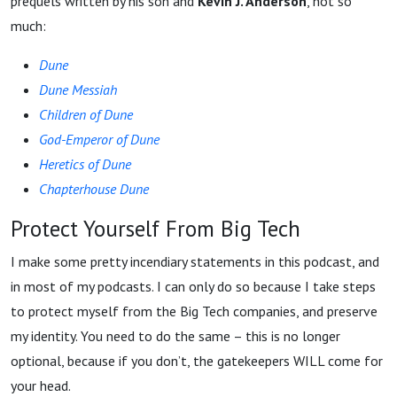
prequels written by his son and
Kevin J. Anderson
, not so
much:
Dune
Dune Messiah
Children of Dune
God-Emperor of Dune
Heretics of Dune
Chapterhouse Dune
Protect Yourself From Big Tech
I make some pretty incendiary statements in this podcast, and
in most of my podcasts. I can only do so because I take steps
to protect myself from the Big Tech companies, and preserve
my identity. You need to do the same – this is no longer
optional, because if you don’t, the gatekeepers WILL come for
your head.