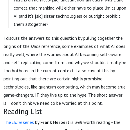
correct that mankind will either have to place limits upon
AI (and it's [sic] sister technologies) or outright prohibit
them altogether?
I discuss the answers to this question by pulling together the
origins of the
Dune
reference, some examples of what AI does
really well, where the worries about AI becoming self-aware
and self-replicating come from, and why we shouldn't really be
too bothered in the current context. I also caveat this by
pointing out that there are certain highly promising
technologies, like quantum computing, which may become true
game-changers, IF they live up to the hype. The short answer
is, I don't think we need to be worried at this point.
Reading List
The
Dune
series
by
Frank Herbert
is
well
worth reading - the