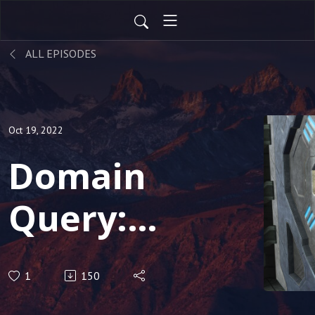
ALL EPISODES
Oct 19, 2022
Domain
Query:
Rise of
1
150
the