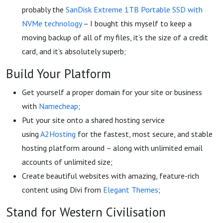
probably the
SanDisk Extreme 1TB Portable SSD with
NVMe technology
– I bought this myself to keep a
moving backup of all of my files, it’s the size of a credit
card, and it’s absolutely superb;
Build Your Platform
Get yourself a proper domain for your site or business
with
Namecheap
;
Put your site onto a shared hosting service
using
A2Hosting
for the fastest, most secure, and stable
hosting platform around – along with unlimited email
accounts of unlimited size;
Create beautiful websites with amazing, feature-rich
content using Divi from
Elegant Themes
;
Stand for Western Civilisation