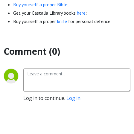
Buy yourself a proper Bible
;
Get your Castalia Library books
here
;
Buy yourself a proper
knife
for personal defence;
Comment (0)
Log in to continue.
Log in