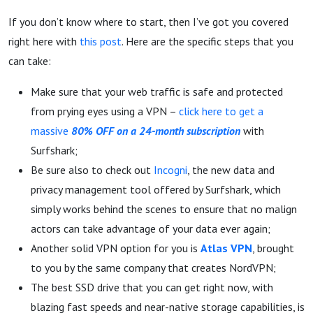
If you don’t know where to start, then I’ve got you covered
right here with
this post
. Here are the specific steps that you
can take:
Make sure that your web traffic is safe and protected
from prying eyes using a VPN –
click here to get a
massive
80% OFF on a 24-month subscription
with
Surfshark;
Be sure also to check out
Incogni
, the new data and
privacy management tool offered by Surfshark, which
simply works behind the scenes to ensure that no malign
actors can take advantage of your data ever again;
Another solid VPN option for you is
Atlas VPN
, brought
to you by the same company that creates NordVPN;
The best SSD drive that you can get right now, with
blazing fast speeds and near-native storage capabilities, is